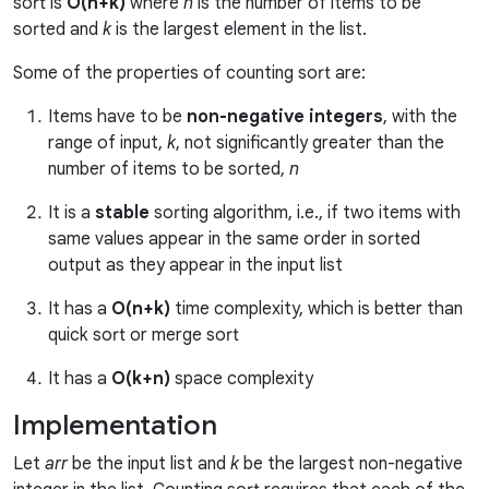
sort is
O(n+k)
where
n
is the number of items to be
sorted and
k
is the largest element in the list.
Some of the properties of counting sort are:
Items have to be
non-negative integers
, with the
range of input,
k
, not significantly greater than the
number of items to be sorted,
n
It is a
stable
sorting algorithm, i.e., if two items with
same values appear in the same order in sorted
output as they appear in the input list
It has a
O(n+k)
time complexity, which is better than
quick sort or merge sort
It has a
O(k+n)
space complexity
Implementation
Let
arr
be the input list and
k
be the largest non-negative