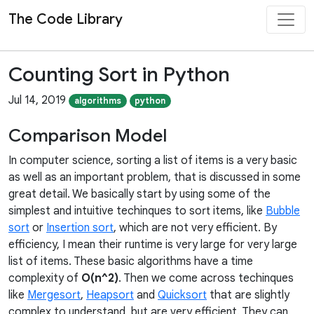
The Code Library
Counting Sort in Python
Jul 14, 2019
algorithms
python
Comparison Model
In computer science, sorting a list of items is a very basic
as well as an important problem, that is discussed in some
great detail. We basically start by using some of the
simplest and intuitive techinques to sort items, like
Bubble
sort
or
Insertion sort
, which are not very efficient. By
efficiency, I mean their runtime is very large for very large
list of items. These basic algorithms have a time
complexity of
O(n^2)
. Then we come across techinques
like
Mergesort
,
Heapsort
and
Quicksort
that are slightly
complex to understand, but are very efficient. They can