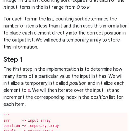
integer in the list. Counting sort requires that each of the
n
input items in the list range from
0
to
k
.
For each item in the list, counting sort determines the
number of items less than it and then uses this information
to place each element directly into the correct position in
the output list. We will need a temporary array to store
this information.
Step 1
The first step in the implementation is to determine how
many items of a particular value the input list has. We will
initialize a temporary list called
position
and initialize each
element to
. We will then iterate over the input list and
0
increment the corresponding index in the
position
list for
each item.