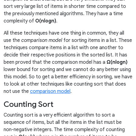
sort very large list of items in shorter time compared to
the previously mentioned algorithms. They have a time
complexity of
O(nlogn)
.
All these techniques have one thing in common, they all
use the
comparison model
for sorting items in a list. These
techniques compare items in a list with one another to
decide their respective positions in the sorted list. It has
been proved that the comparison model has a
Ω(nlogn)
lower bound for sorting and we cannot do any better using
this model. So to get a better efficiency in sorting, we have
to look at other techniques like counting sort that does
not use the
comparison model
.
Counting Sort
Counting sort is a very efficient algorithm to sort a
sequence of items, but all the items in the list must be
non-negative integers. The time complexity of counting