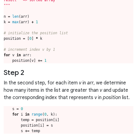
"""
n
=
len
(
arr
)
k
=
max
(
arr
)
+
1
# initialize the position list
position
=
[
0
]
*
k
# increment index v by 1
for
v
in
arr
:
position
[
v
]
+=
1
Step 2
In the second step, for each item
v
in
arr
, we determine
how many items in the list are greater than
v
and update
the corresponding index that represents
v
in
position
list.
s
=
0
for
i
in
range
(
0
,
k
):
temp
=
position
[
i
]
position
[
i
]
=
s
s
+=
temp