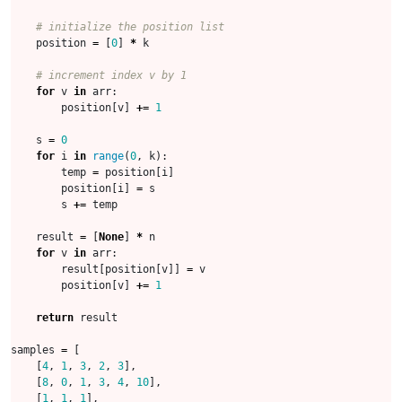
# initialize the position list
position
=
[
0
]
*
k
# increment index v by 1
for
v
in
arr
:
position
[
v
]
+=
1
s
=
0
for
i
in
range
(
0
,
k
):
temp
=
position
[
i
]
position
[
i
]
=
s
s
+=
temp
result
=
[
None
]
*
n
for
v
in
arr
:
result
[
position
[
v
]]
=
v
position
[
v
]
+=
1
return
result
samples
=
[
[
4
,
1
,
3
,
2
,
3
],
[
8
,
0
,
1
,
3
,
4
,
10
],
[
1
,
1
,
1
],