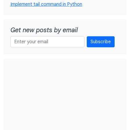
Implement tail command in Python
Get new posts by email
Subscribe