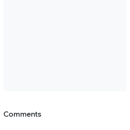
Comments