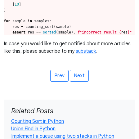
[
10
]
]
for
sample
in
samples
:
res
=
counting_sort
(
sample
)
assert
res
==
sorted
(
sample
),
f
"incorrect result 
{
res
}
"
In case you would like to get notified about more articles
like this, please subscribe to my
substack
.
Prev
Next
Related Posts
Counting Sort in Python
Union Find in Python
Implement a queue using two stacks in Python