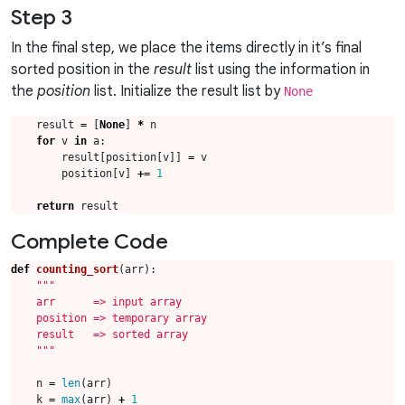
Step 3
In the final step, we place the items directly in it’s final
sorted position in the
result
list using the information in
the
position
list. Initialize the result list by
None
result
=
[
None
]
*
n
for
v
in
a
:
result
[
position
[
v
]]
=
v
position
[
v
]
+=
1
return
result
Complete Code
def
counting_sort
(
arr
):
    """
n
=
len
(
arr
)
k
=
max
(
arr
)
+
1