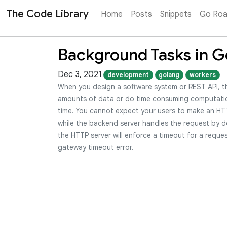
The Code Library
Home
Posts
Snippets
Go Ro
Background Tasks in G
Dec 3, 2021
development
golang
workers
When you design a software system or REST API, t
amounts of data or do time consuming computati
time. You cannot expect your users to make an HTT
while the backend server handles the request by d
the HTTP server will enforce a timeout for a reques
gateway timeout error.