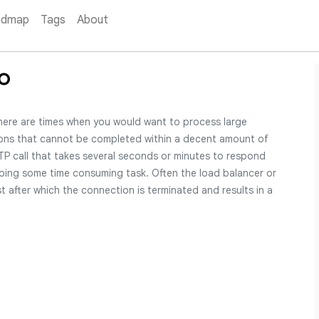
admap
Tags
About
o
here are times when you would want to process large
ons that cannot be completed within a decent amount of
P call that takes several seconds or minutes to respond
oing some time consuming task. Often the load balancer or
t after which the connection is terminated and results in a