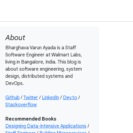
About
Bharghava Varun Ayada is a Staff
Software Engineer at Walmart Labs,
living in Bangalore, India. This blog is
about software engineering, system
design, distributed systems and
DevOps.
Github
/
Twitter
/
LinkedIn
/
Dev.to
/
Stackoverflow
Recommended Books
Designing Data-Intensive Applications
/