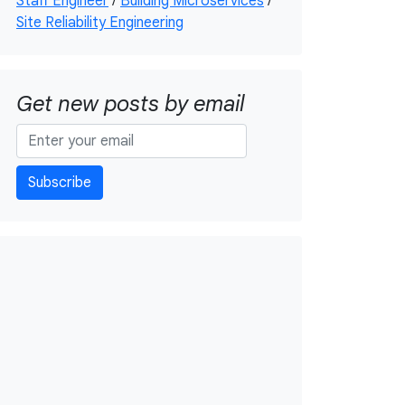
Staff Engineer
/
Building Microservices
/
Site Reliability Engineering
Get new posts by email
Subscribe