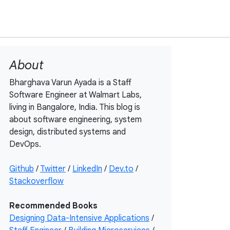
About
Bharghava Varun Ayada is a Staff
Software Engineer at Walmart Labs,
living in Bangalore, India. This blog is
about software engineering, system
design, distributed systems and
DevOps.
Github
/
Twitter
/
LinkedIn
/
Dev.to
/
Stackoverflow
Recommended Books
Designing Data-Intensive Applications
/