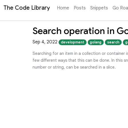
The Code Library
Home
Posts
Snippets
Go Ro
Search operation in G
Sep 4, 2022
development
golang
search
g
Searching for an item in a collection or container
few different ways that this can be done. In this sn
number or string, can be searched in a slice.