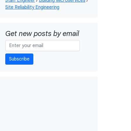
Staff Engineer
/
Building Microservices
/
Site Reliability Engineering
Get new posts by email
Subscribe