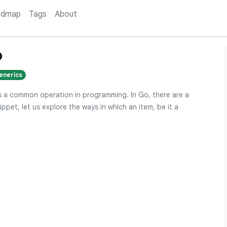
admap
Tags
About
o
enerics
 is a common operation in programming. In Go, there are a
ippet, let us explore the ways in which an item, be it a