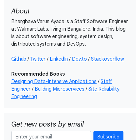
About
Bharghava Varun Ayada is a Staff Software Engineer
at Walmart Labs, living in Bangalore, India. This blog
is about software engineering, system design,
distributed systems and DevOps.
Github
/
Twitter
/
LinkedIn
/
Dev.to
/
Stackoverflow
Recommended Books
Designing Data-Intensive Applications
/
Staff
Engineer
/
Building Microservices
/
Site Reliability
Engineering
Get new posts by email
Subscribe