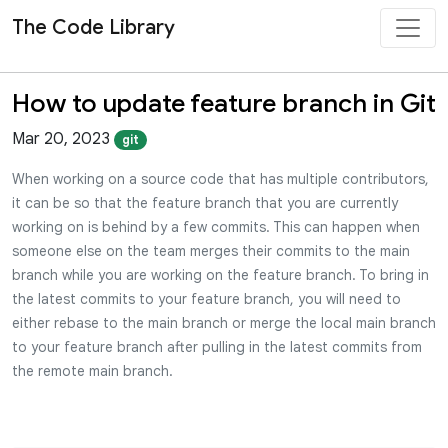
The Code Library
How to update feature branch in Git
Mar 20, 2023
git
When working on a source code that has multiple contributors,
it can be so that the feature branch that you are currently
working on is behind by a few commits. This can happen when
someone else on the team merges their commits to the main
branch while you are working on the feature branch. To bring in
the latest commits to your feature branch, you will need to
either rebase to the main branch or merge the local main branch
to your feature branch after pulling in the latest commits from
the remote main branch.